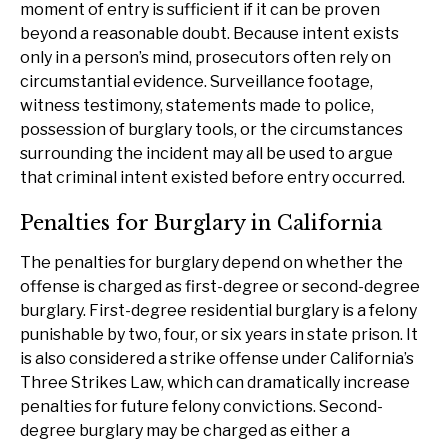
moment of entry is sufficient if it can be proven
beyond a reasonable doubt. Because intent exists
only in a person’s mind, prosecutors often rely on
circumstantial evidence. Surveillance footage,
witness testimony, statements made to police,
possession of burglary tools, or the circumstances
surrounding the incident may all be used to argue
that criminal intent existed before entry occurred.
Penalties for Burglary in California
The penalties for burglary depend on whether the
offense is charged as first-degree or second-degree
burglary. First-degree residential burglary is a felony
punishable by two, four, or six years in state prison. It
is also considered a strike offense under California’s
Three Strikes Law, which can dramatically increase
penalties for future felony convictions. Second-
degree burglary may be charged as either a