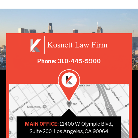
Phone: 310-445-5900
MAIN OFFICE:
11400 W. Olympic Blvd.,
Suite 200
Los Angeles, CA 90064
,