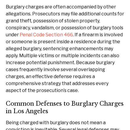
Burglary charges are often accompanied by other
allegations. Prosecutors may file additional counts for
grand theft, possession of stolen property,
conspiracy, vandalism, or possession of burglary tools
under
Penal Code Section 466
. If a firearm is involved
or someone is present inside a residence during the
alleged burglary, sentencing enhancements may
apply. Multiple victims or multiple incidents can also
increase potential punishment. Because burglary
cases frequently involve several overlapping
charges, an effective defense requires a
comprehensive strategy that addresses every
aspect of the prosecution’s case.
Common Defenses to Burglary Charges
in Los Angeles
Being charged with burglary does not mean a
conviction is inevitable. Several legal defenses may