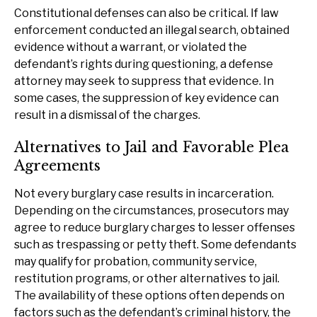
Constitutional defenses can also be critical. If law
enforcement conducted an illegal search, obtained
evidence without a warrant, or violated the
defendant’s rights during questioning, a defense
attorney may seek to suppress that evidence. In
some cases, the suppression of key evidence can
result in a dismissal of the charges.
Alternatives to Jail and Favorable Plea
Agreements
Not every burglary case results in incarceration.
Depending on the circumstances, prosecutors may
agree to reduce burglary charges to lesser offenses
such as trespassing or petty theft. Some defendants
may qualify for probation, community service,
restitution programs, or other alternatives to jail.
The availability of these options often depends on
factors such as the defendant’s criminal history, the