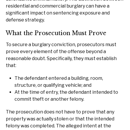
residential and commercial burglary can have a
significant impact on sentencing exposure and
defense strategy.
What the Prosecution Must Prove
To secure a burglary conviction, prosecutors must
prove every element of the offense beyond a
reasonable doubt. Specifically, they must establish
that:
The defendant entered a building, room,
structure, or qualifying vehicle; and
At the time of entry, the defendant intended to
commit theft or another felony.
The prosecution does not have to prove that any
property was actually stolen or that the intended
felony was completed. The alleged intent at the