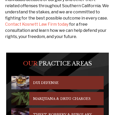
related offenses throughout Southern California. We
understand the stakes, and we are committed to
fighting for the best possible outcome in every case.
Contact Kosnett Law Firm today
for a free
consultation and learn how we can help defend your
rights, your freedom, and your future.
OUR
PRACTICE AREAS
DUI DEFENSE
MARIJUANA & DRUG CHARGES
THEFT, ROBBERY & BURGLARY