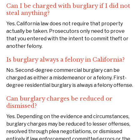
Can I be charged with burglary if I did not
steal anything?
Yes. California law does not require that property
actually be taken. Prosecutors only need to prove
that you entered with the intent to commit theft or
another felony.
Is burglary always a felony in California?
No. Second-degree commercial burglary can be
charged as either a misdemeanor or a felony. First-
degree residential burglary is always a felony offense.
Can burglary charges be reduced or
dismissed?
Yes. Depending on the evidence and circumstances,
burglary charges may be reduced to lesser offenses,
resolved through plea negotiations, or dismissed
entirely if law enforcement committed errors or the