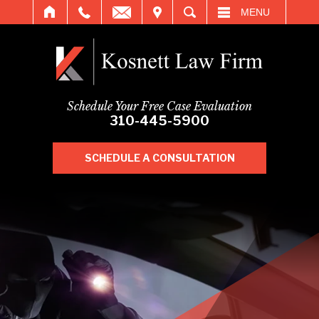
IT
SEARCH
MENU
Schedule Your Free Case Evaluation
310-445-5900
SCHEDULE A CONSULTATION