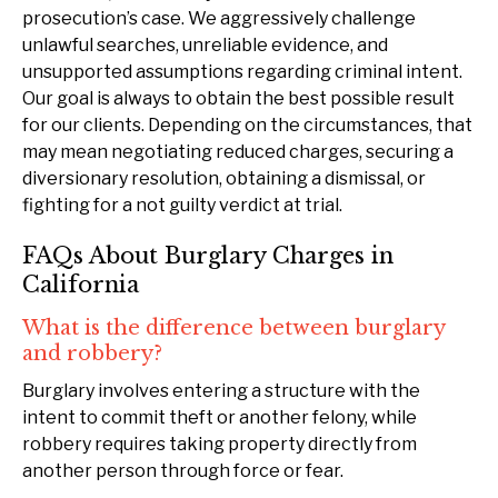
prosecution’s case. We aggressively challenge
unlawful searches, unreliable evidence, and
unsupported assumptions regarding criminal intent.
Our goal is always to obtain the best possible result
for our clients. Depending on the circumstances, that
may mean negotiating reduced charges, securing a
diversionary resolution, obtaining a dismissal, or
fighting for a not guilty verdict at trial.
FAQs About Burglary Charges in
California
What is the difference between burglary
and robbery?
Burglary involves entering a structure with the
intent to commit theft or another felony, while
robbery requires taking property directly from
another person through force or fear.