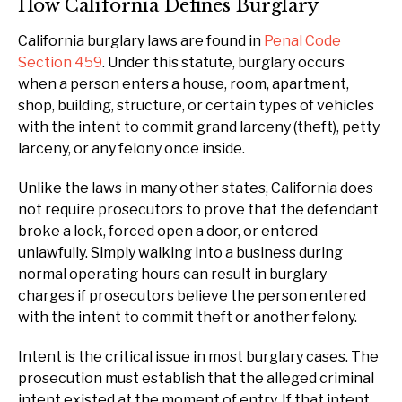
How California Defines Burglary
California burglary laws are found in
Penal Code
Section 459
. Under this statute, burglary occurs
when a person enters a house, room, apartment,
shop, building, structure, or certain types of vehicles
with the intent to commit grand larceny (theft), petty
larceny, or any felony once inside.
Unlike the laws in many other states, California does
not require prosecutors to prove that the defendant
broke a lock, forced open a door, or entered
unlawfully. Simply walking into a business during
normal operating hours can result in burglary
charges if prosecutors believe the person entered
with the intent to commit theft or another felony.
Intent is the critical issue in most burglary cases. The
prosecution must establish that the alleged criminal
intent existed at the moment of entry. If that intent