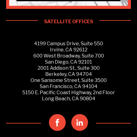
SATELLITE OFFICES
4199 Campus Drive, Suite 550
Irvine, CA 92612
600 West Broadway, Suite 700
San Diego, CA 92101
2001 Addison St., Suite 300
Berkeley, CA 94704
One Sansome Street, Suite 3500
San Francisco, CA 94104
5150 E. Pacific Coast Highway, 2nd Floor
Long Beach, CA 90804