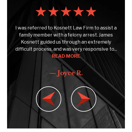
s
I was referred to Kosnett Law Firm to assist a
e
family member with a felony arrest. James
Kosnett guided us through an extremely
C
..
difficult process, and was very responsive to...
READ MORE
— Joyce R.