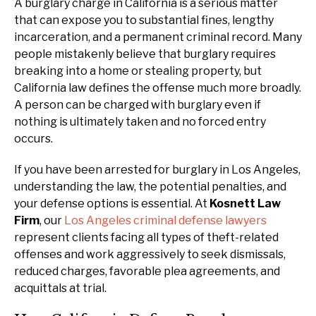
A burglary charge in California is a serious matter
that can expose you to substantial fines, lengthy
incarceration, and a permanent criminal record. Many
people mistakenly believe that burglary requires
breaking into a home or stealing property, but
California law defines the offense much more broadly.
A person can be charged with burglary even if
nothing is ultimately taken and no forced entry
occurs.
If you have been arrested for burglary in Los Angeles,
understanding the law, the potential penalties, and
your defense options is essential. At
Kosnett Law
Firm
, our
Los Angeles criminal defense lawyers
represent clients facing all types of theft-related
offenses and work aggressively to seek dismissals,
reduced charges, favorable plea agreements, and
acquittals at trial.