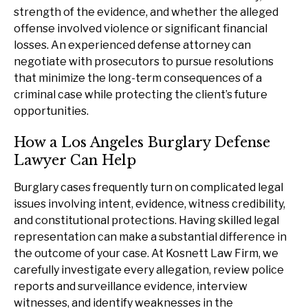
strength of the evidence, and whether the alleged
offense involved violence or significant financial
losses. An experienced defense attorney can
negotiate with prosecutors to pursue resolutions
that minimize the long-term consequences of a
criminal case while protecting the client’s future
opportunities.
How a Los Angeles Burglary Defense
Lawyer Can Help
Burglary cases frequently turn on complicated legal
issues involving intent, evidence, witness credibility,
and constitutional protections. Having skilled legal
representation can make a substantial difference in
the outcome of your case. At Kosnett Law Firm, we
carefully investigate every allegation, review police
reports and surveillance evidence, interview
witnesses, and identify weaknesses in the