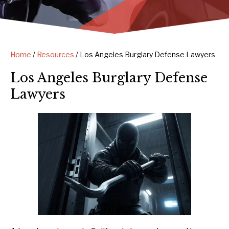
Home
/
Resources
/
Los Angeles Burglary Defense Lawyers
Los Angeles Burglary Defense
Lawyers