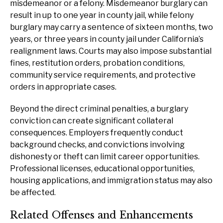
misdemeanor or a felony. Misdemeanor burglary can
result in up to one year in county jail, while felony
burglary may carry a sentence of sixteen months, two
years, or three years in county jail under California’s
realignment laws. Courts may also impose substantial
fines, restitution orders, probation conditions,
community service requirements, and protective
orders in appropriate cases.
Beyond the direct criminal penalties, a burglary
conviction can create significant collateral
consequences. Employers frequently conduct
background checks, and convictions involving
dishonesty or theft can limit career opportunities.
Professional licenses, educational opportunities,
housing applications, and immigration status may also
be affected.
Related Offenses and Enhancements