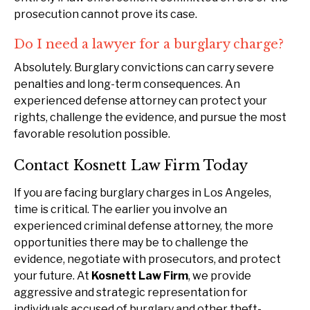
prosecution cannot prove its case.
Do I need a lawyer for a burglary charge?
Absolutely. Burglary convictions can carry severe
penalties and long-term consequences. An
experienced defense attorney can protect your
rights, challenge the evidence, and pursue the most
favorable resolution possible.
Contact Kosnett Law Firm Today
If you are facing burglary charges in Los Angeles,
time is critical. The earlier you involve an
experienced criminal defense attorney, the more
opportunities there may be to challenge the
evidence, negotiate with prosecutors, and protect
your future. At
Kosnett Law Firm
, we provide
aggressive and strategic representation for
individuals accused of burglary and other theft-