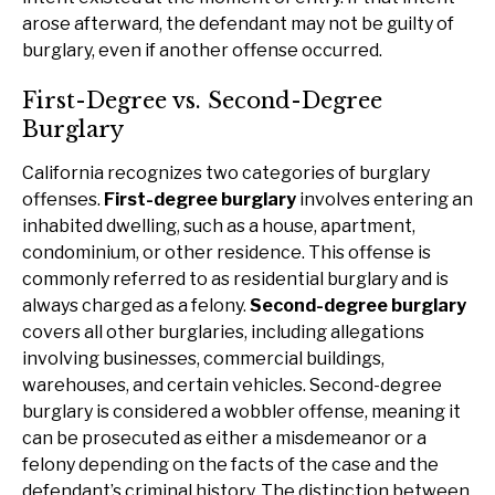
arose afterward, the defendant may not be guilty of
burglary, even if another offense occurred.
First-Degree vs. Second-Degree
Burglary
California recognizes two categories of burglary
offenses.
First-degree burglary
involves entering an
inhabited dwelling, such as a house, apartment,
condominium, or other residence. This offense is
commonly referred to as residential burglary and is
always charged as a felony.
Second-degree burglary
covers all other burglaries, including allegations
involving businesses, commercial buildings,
warehouses, and certain vehicles. Second-degree
burglary is considered a wobbler offense, meaning it
can be prosecuted as either a misdemeanor or a
felony depending on the facts of the case and the
defendant’s criminal history. The distinction between