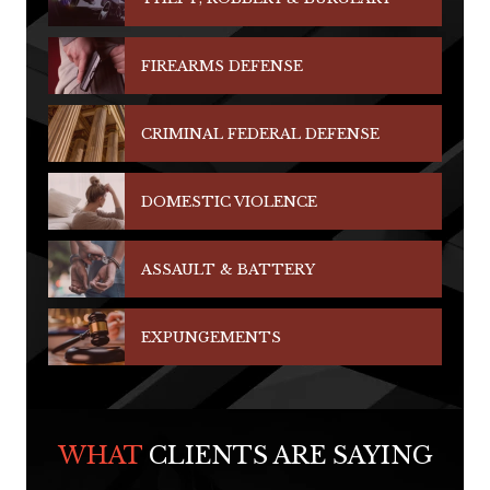
FIREARMS DEFENSE
CRIMINAL FEDERAL DEFENSE
DOMESTIC VIOLENCE
ASSAULT & BATTERY
EXPUNGEMENTS
WHAT
CLIENTS ARE SAYING