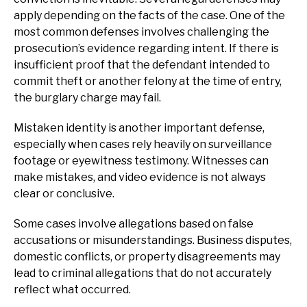
apply depending on the facts of the case. One of the
most common defenses involves challenging the
prosecution’s evidence regarding intent. If there is
insufficient proof that the defendant intended to
commit theft or another felony at the time of entry,
the burglary charge may fail.
Mistaken identity is another important defense,
especially when cases rely heavily on surveillance
footage or eyewitness testimony. Witnesses can
make mistakes, and video evidence is not always
clear or conclusive.
Some cases involve allegations based on false
accusations or misunderstandings. Business disputes,
domestic conflicts, or property disagreements may
lead to criminal allegations that do not accurately
reflect what occurred.