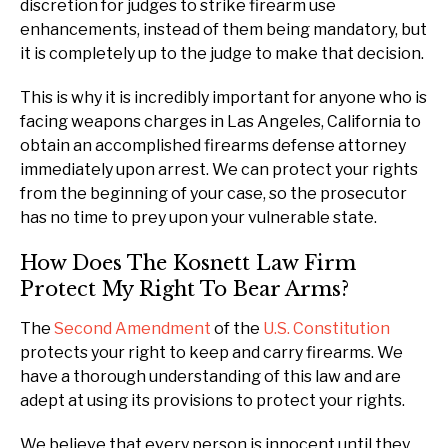
discretion for judges to strike firearm use
enhancements, instead of them being mandatory, but
it is completely up to the judge to make that decision.
This is why it is incredibly important for anyone who is
facing weapons charges in Las Angeles, California to
obtain an accomplished firearms defense attorney
immediately upon arrest. We can protect your rights
from the beginning of your case, so the prosecutor
has no time to prey upon your vulnerable state.
How Does The Kosnett Law Firm
Protect My Right To Bear Arms?
The
Second Amendment
of the
U.S. Constitution
protects your right to keep and carry firearms. We
have a thorough understanding of this law and are
adept at using its provisions to protect your rights.
We believe that every person is innocent until they