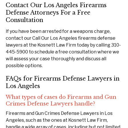
Contact Our Los Angeles Firearms
Defense Attorneys For a Free
Consultation
If you have been arrested for a weapons charge,
contact our Call Our Los Angeles firearms defense
lawyers at the Kosnett Law Firm today by calling 310-
445-5900 to schedule a free consultation where we
will assess your case thoroughly and discuss all
possible options.
FAQs for Firearms Defense Lawyers in
Los Angeles
What types of cases do Firearms and Gun
Crimes Defense Lawyers handle?
Firearms and Gun Crimes Defense Lawyers in Los
Angeles, such as the ones at Kosnett Law Firm,
handle a wide array of cases, including but not limited