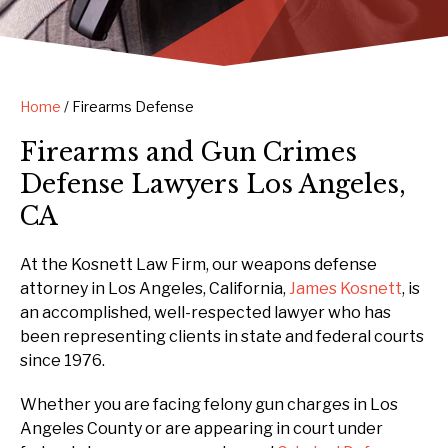
Home
/
Firearms Defense
Firearms and Gun Crimes
Defense Lawyers Los Angeles,
CA
At the Kosnett Law Firm, our weapons defense
attorney in Los Angeles, California,
James Kosnett
, is
an accomplished, well-respected lawyer who has
been representing clients in state and federal courts
since 1976.
Whether you are facing felony gun charges in Los
Angeles County or are appearing in court under