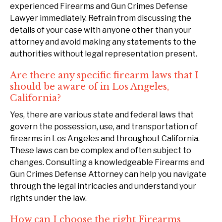
experienced Firearms and Gun Crimes Defense
Lawyer immediately. Refrain from discussing the
details of your case with anyone other than your
attorney and avoid making any statements to the
authorities without legal representation present.
Are there any specific firearm laws that I
should be aware of in Los Angeles,
California?
Yes, there are various state and federal laws that
govern the possession, use, and transportation of
firearms in Los Angeles and throughout California.
These laws can be complex and often subject to
changes. Consulting a knowledgeable Firearms and
Gun Crimes Defense Attorney can help you navigate
through the legal intricacies and understand your
rights under the law.
How can I choose the right Firearms