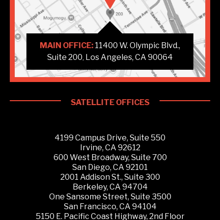
MAIN OFFICE:
11400 W. Olympic Blvd.,
Suite 200
Los Angeles, CA 90064
,
SATELLITE OFFICES
4199 Campus Drive, Suite 550
Irvine, CA 92612
600 West Broadway, Suite 700
San Diego, CA 92101
2001 Addison St., Suite 300
Berkeley, CA 94704
One Sansome Street, Suite 3500
San Francisco, CA 94104
5150 E. Pacific Coast Highway, 2nd Floor