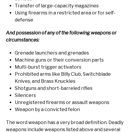
Transfer of large-capacity magazines
Using firearms in a restricted area or for self-
defense
And possession of any of the following weapons or
circumstances:
Grenade launchers and grenades
Machine guns or their conversion parts
Multi-burst trigger activators
Prohibited arms like Billy Club, Switchblade
Knives, and Brass Knuckles
Shotguns and short-barreled rifles
Silencers
Unregistered firearms or assault weapons
Weapon by a convicted felon
The word weapon has a very broad definition. Deadly
weapons include weapons listed above and several