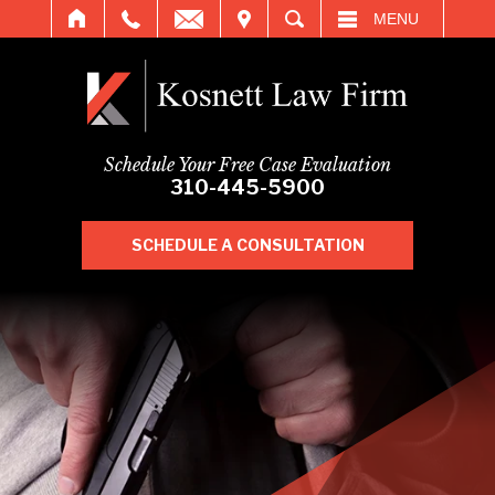
IT
SEARCH
MENU
Schedule Your Free Case Evaluation
310-445-5900
SCHEDULE A CONSULTATION