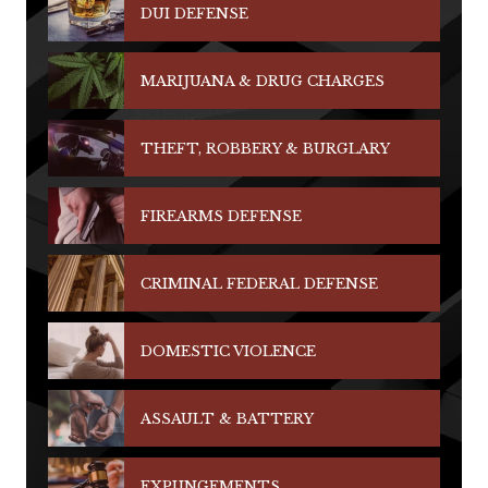
DUI DEFENSE
MARIJUANA & DRUG CHARGES
THEFT, ROBBERY & BURGLARY
FIREARMS DEFENSE
CRIMINAL FEDERAL DEFENSE
DOMESTIC VIOLENCE
ASSAULT & BATTERY
EXPUNGEMENTS