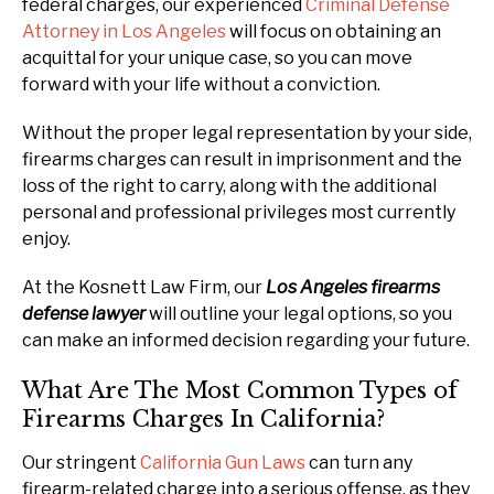
federal charges, our experienced
Criminal Defense
Attorney in Los Angeles
will focus on obtaining an
acquittal for your unique case, so you can move
forward with your life without a conviction.
Without the proper legal representation by your side,
firearms charges can result in imprisonment and the
loss of the right to carry, along with the additional
personal and professional privileges most currently
enjoy.
At the Kosnett Law Firm, our
Los Angeles firearms
defense lawyer
will outline your legal options, so you
can make an informed decision regarding your future.
What Are The Most Common Types of
Firearms Charges In California?
Our stringent
California Gun Laws
can turn any
firearm-related charge into a serious offense, as they