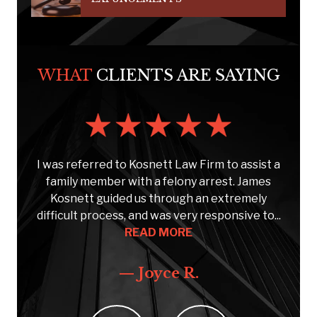
WHAT
CLIENTS ARE SAYING
s
I was referred to Kosnett Law Firm to assist a
e
family member with a felony arrest. James
Kosnett guided us through an extremely
C
..
difficult process, and was very responsive to...
READ MORE
— Joyce R.