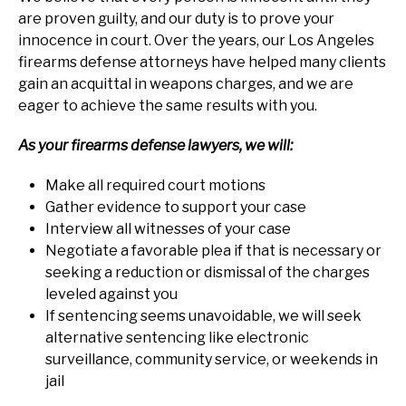
are proven guilty, and our duty is to prove your
innocence in court. Over the years, our Los Angeles
firearms defense attorneys have helped many clients
gain an acquittal in weapons charges, and we are
eager to achieve the same results with you.
As your firearms defense lawyers, we will:
Make all required court motions
Gather evidence to support your case
Interview all witnesses of your case
Negotiate a favorable plea if that is necessary or
seeking a reduction or dismissal of the charges
leveled against you
If sentencing seems unavoidable, we will seek
alternative sentencing like electronic
surveillance, community service, or weekends in
jail