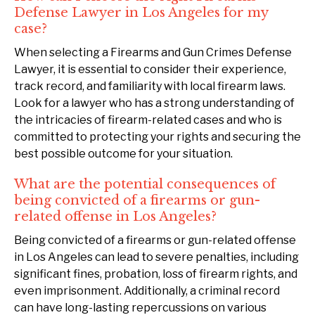
Defense Lawyer in Los Angeles for my
case?
When selecting a Firearms and Gun Crimes Defense
Lawyer, it is essential to consider their experience,
track record, and familiarity with local firearm laws.
Look for a lawyer who has a strong understanding of
the intricacies of firearm-related cases and who is
committed to protecting your rights and securing the
best possible outcome for your situation.
What are the potential consequences of
being convicted of a firearms or gun-
related offense in Los Angeles?
Being convicted of a firearms or gun-related offense
in Los Angeles can lead to severe penalties, including
significant fines, probation, loss of firearm rights, and
even imprisonment. Additionally, a criminal record
can have long-lasting repercussions on various