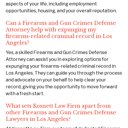
aspects of your life, including employment
opportunities, housing, and your overall reputation.
Can a Firearms and Gun Crimes Defense
Attorney help with expunging my
firearms-related criminal record in Los
Angeles?
Yes, a skilled Firearms and Gun Crimes Defense
Attorney can assist you in exploring options for
expunging your firearms-related criminal record in
Los Angeles. They can guide you through the process
and advocate on your behalf to help clear your
record, giving you the opportunity to move forward
with a fresh start.
What sets Kosnett Law Firm apart from
other Firearms and Gun Crimes Defense
Lawyers in Los Angeles?