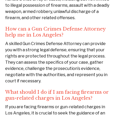
to illegal possession of firearms, assault with a deadly
weapon, armed robbery, unlawful discharge of a
firearm, and other related offenses.
How can a Gun Crimes Defense Attorney
help me in Los Angeles?
A skilled Gun Crimes Defense Attorney can provide
you with a strong legal defense, ensuring that your
rights are protected throughout the legal process.
They can assess the specifics of your case, gather
evidence, challenge the prosecution’s evidence,
negotiate with the authorities, and represent you in
court if necessary.
What should I do if I am facing firearms or
gun-related charges in Los Angeles?
If you are facing firearms or gun-related charges in
Los Angeles, it is crucial to seek the guidance of an