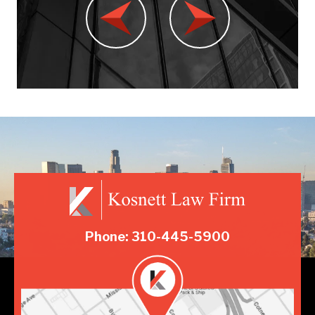
Phone: 310-445-5900