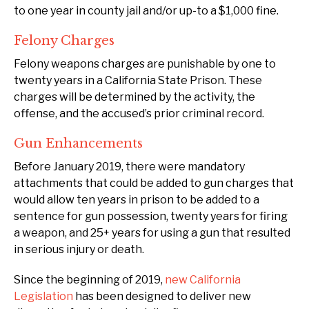
to one year in county jail and/or up-to a $1,000 fine.
Felony Charges
Felony weapons charges are punishable by one to
twenty years in a California State Prison. These
charges will be determined by the activity, the
offense, and the accused’s prior criminal record.
Gun Enhancements
Before January 2019, there were mandatory
attachments that could be added to gun charges that
would allow ten years in prison to be added to a
sentence for gun possession, twenty years for firing
a weapon, and 25+ years for using a gun that resulted
in serious injury or death.
Since the beginning of 2019,
new California
Legislation
has been designed to deliver new