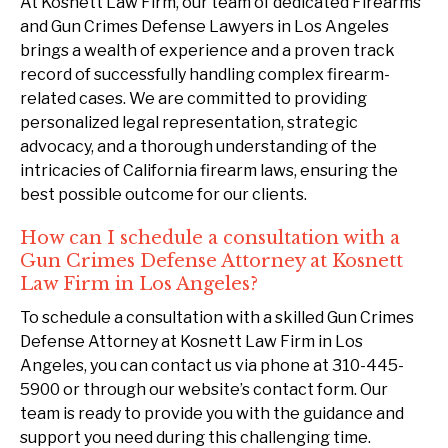
At Kosnett Law Firm, our team of dedicated Firearms
and Gun Crimes Defense Lawyers in Los Angeles
brings a wealth of experience and a proven track
record of successfully handling complex firearm-
related cases. We are committed to providing
personalized legal representation, strategic
advocacy, and a thorough understanding of the
intricacies of California firearm laws, ensuring the
best possible outcome for our clients.
How can I schedule a consultation with a
Gun Crimes Defense Attorney at Kosnett
Law Firm in Los Angeles?
To schedule a consultation with a skilled Gun Crimes
Defense Attorney at Kosnett Law Firm in Los
Angeles, you can contact us via phone at 310-445-
5900 or through our website’s contact form. Our
team is ready to provide you with the guidance and
support you need during this challenging time.