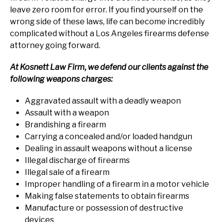
leave zero room for error. If you find yourself on the
wrong side of these laws, life can become incredibly
complicated without a Los Angeles firearms defense
attorney going forward.
At Kosnett Law Firm, we defend our clients against the
following weapons charges:
Aggravated assault with a deadly weapon
Assault with a weapon
Brandishing a firearm
Carrying a concealed and/or loaded handgun
Dealing in assault weapons without a license
Illegal discharge of firearms
Illegal sale of a firearm
Improper handling of a firearm in a motor vehicle
Making false statements to obtain firearms
Manufacture or possession of destructive
devices