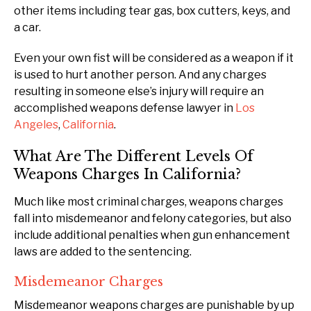
other items including tear gas, box cutters, keys, and
a car.
Even your own fist will be considered as a weapon if it
is used to hurt another person. And any charges
resulting in someone else’s injury will require an
accomplished weapons defense lawyer in
Los
Angeles
,
California
.
What Are The Different Levels Of
Weapons Charges In California?
Much like most criminal charges, weapons charges
fall into misdemeanor and felony categories, but also
include additional penalties when gun enhancement
laws are added to the sentencing.
Misdemeanor Charges
Misdemeanor weapons charges are punishable by up