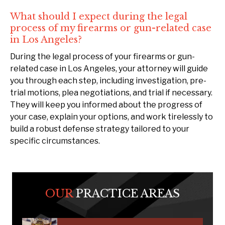
What should I expect during the legal
process of my firearms or gun-related case
in Los Angeles?
During the legal process of your firearms or gun-
related case in Los Angeles, your attorney will guide
you through each step, including investigation, pre-
trial motions, plea negotiations, and trial if necessary.
They will keep you informed about the progress of
your case, explain your options, and work tirelessly to
build a robust defense strategy tailored to your
specific circumstances.
OUR
PRACTICE AREAS