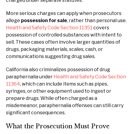
charged under separate statutes.
More serious charges can apply when prosecutors
allege
possession for sale
, rather than personal use.
Health and Safety Code Section 11351
covers
possession of controlled substances with intent to
sell. These cases often involve larger quantities of
drugs, packaging materials, scales, cash, or
communications suggesting drug sales.
California also criminalizes possession of drug
paraphernalia under
Health and Safety Code Section
11364
, which can include items such as pipes,
syringes, or other equipment used to ingest or
prepare drugs. While often charged as a
misdemeanor, paraphernalia offenses can still carry
significant consequences.
What the Prosecution Must Prove