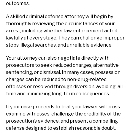
outcomes.
A skilled criminal defense attorney will begin by
thoroughly reviewing the circumstances of your
arrest, including whether law enforcement acted
lawfully at every stage. They can challenge improper
stops, illegal searches, and unreliable evidence.
Your attorney can also negotiate directly with
prosecutors to seek reduced charges, alternative
sentencing, or dismissal. In many cases, possession
charges can be reduced to non-drug-related
offenses or resolved through diversion, avoiding jail
time and minimizing long-term consequences.
If your case proceeds to trial, your lawyer will cross-
examine witnesses, challenge the credibility of the
prosecution’s evidence, and present a compelling
defense designed to establish reasonable doubt.