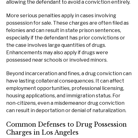
allowing the defendant to avoid a conviction entirely.
More serious penalties apply in cases involving
possession for sale. These charges are often filed as
felonies and can result in state prison sentences,
especially if the defendant has prior convictions or
the case involves large quantities of drugs.
Enhancements may also apply if drugs were
possessed near schools or involved minors.
Beyond incarceration and fines, a drug conviction can
have lasting collateral consequences. It can affect
employment opportunities, professional licensing,
housing applications, and immigration status. For
non-citizens, even a misdemeanor drug conviction
can result in deportation or denial of naturalization.
Common Defenses to Drug Possession
Charges in Los Angeles