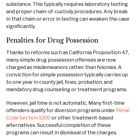
substance. This typically requires laboratory testing
and proper chain-of-custody procedures. Any break
in that chain or error in testing can weaken the case
significantly.
Penalties for Drug Possession
Thanks to reforms such as California Proposition 47,
many simple drug possession offenses are now
charged as misdemeanors rather than felonies. A
conviction for simple possession typically carries up
to one year in county jail, fines, probation, and
mandatory drug counseling or treatment programs.
However, jail time is not automatic. Many first-time
offenders qualify for diversion programs under
Penal
Code Section 1000
or other treatment-based
alternatives. Successful completion of these
programs can result in dismissal of the charges,