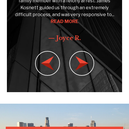
e
family member with a felony arrest. James
Kosnett guided us through an extremely
C
..
difficult process, and was very responsive to...
READ MORE
— Joyce R.