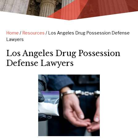
Home
/
Resources
/
Los Angeles Drug Possession Defense
Lawyers
Los Angeles Drug Possession
Defense Lawyers