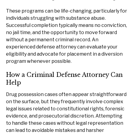
These programs can be life-changing, particularly for
individuals struggling with substance abuse.
Successful completion typically means no conviction,
no jail time, and the opportunity to move forward
without a permanent criminal record. An
experienced defense attorney can evaluate your
eligibility and advocate for placement in a diversion
program whenever possible.
How a Criminal Defense Attorney Can
Help
Drug possession cases often appear straightforward
on the surface, but they frequently involve complex
legal issues related to constitutional rights, forensic
evidence, and prosecutorial discretion. Attempting
to handle these cases without legal representation
can lead to avoidable mistakes and harsher