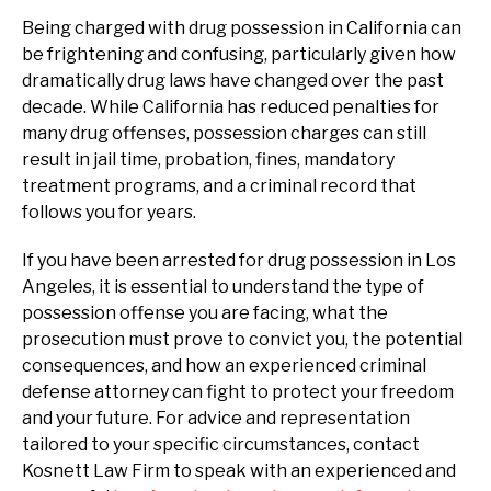
Being charged with drug possession in California can
be frightening and confusing, particularly given how
dramatically drug laws have changed over the past
decade. While California has reduced penalties for
many drug offenses, possession charges can still
result in jail time, probation, fines, mandatory
treatment programs, and a criminal record that
follows you for years.
If you have been arrested for drug possession in Los
Angeles, it is essential to understand the type of
possession offense you are facing, what the
prosecution must prove to convict you, the potential
consequences, and how an experienced criminal
defense attorney can fight to protect your freedom
and your future. For advice and representation
tailored to your specific circumstances, contact
Kosnett Law Firm to speak with an experienced and