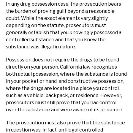
In any drug possession case, the prosecution bears
the burden of proving guilt beyond a reasonable
doubt. While the exact elements vary slightly
depending on the statute, prosecutors must
generally establish that you knowingly possessed a
controlled substance and that you knew the
substance was illegal in nature.
Possession does not require the drugs to be found
directly on your person. California law recognizes
both actual possession, where the substance is found
in your pocket or hand, and constructive possession,
where the drugs are located in a place you control,
such as a vehicle, backpack, or residence. However,
prosecutors must still prove that you had control
over the substance and were aware of its presence.
The prosecution must also prove that the substance
in question was, in fact, an illegal controlled