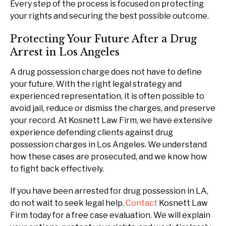
Every step of the process is focused on protecting
your rights and securing the best possible outcome.
Protecting Your Future After a Drug
Arrest in Los Angeles
A drug possession charge does not have to define
your future. With the right legal strategy and
experienced representation, it is often possible to
avoid jail, reduce or dismiss the charges, and preserve
your record. At Kosnett Law Firm, we have extensive
experience defending clients against drug
possession charges in Los Angeles. We understand
how these cases are prosecuted, and we know how
to fight back effectively.
If you have been arrested for drug possession in LA,
do not wait to seek legal help.
Contact
Kosnett Law
Firm today for a free case evaluation. We will explain