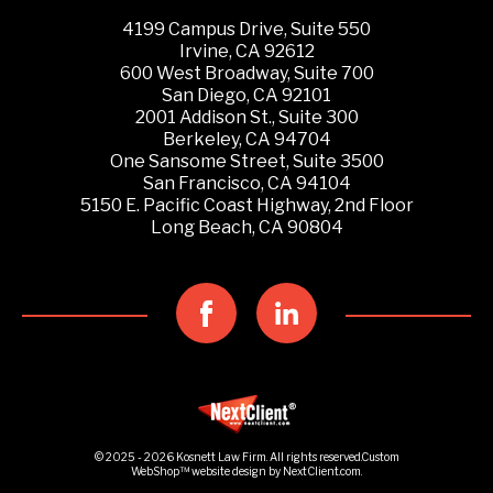
4199 Campus Drive, Suite 550
Irvine, CA 92612
600 West Broadway, Suite 700
San Diego, CA 92101
2001 Addison St., Suite 300
Berkeley, CA 94704
One Sansome Street, Suite 3500
San Francisco, CA 94104
5150 E. Pacific Coast Highway, 2nd Floor
Long Beach, CA 90804
© 2025 - 2026 Kosnett Law Firm. All rights reserved.
Custom
WebShop™
website design by
NextClient.com
.