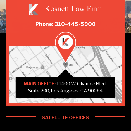
Phone: 310-445-5900
MAIN OFFICE:
11400 W. Olympic Blvd.,
Suite 200
Los Angeles, CA 90064
,
SATELLITE OFFICES