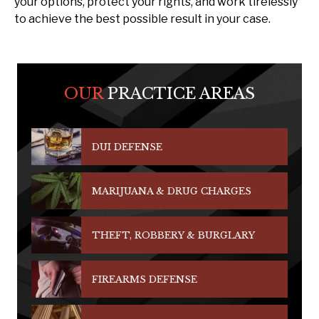
your options, protect your rights, and work tirelessly
to achieve the best possible result in your case.
OUR
PRACTICE AREAS
DUI DEFENSE
MARIJUANA & DRUG CHARGES
THEFT, ROBBERY & BURGLARY
FIREARMS DEFENSE