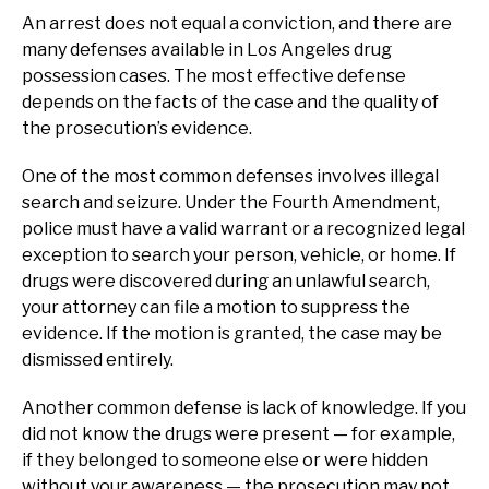
An arrest does not equal a conviction, and there are
many defenses available in Los Angeles drug
possession cases. The most effective defense
depends on the facts of the case and the quality of
the prosecution’s evidence.
One of the most common defenses involves illegal
search and seizure. Under the Fourth Amendment,
police must have a valid warrant or a recognized legal
exception to search your person, vehicle, or home. If
drugs were discovered during an unlawful search,
your attorney can file a motion to suppress the
evidence. If the motion is granted, the case may be
dismissed entirely.
Another common defense is lack of knowledge. If you
did not know the drugs were present — for example,
if they belonged to someone else or were hidden
without your awareness — the prosecution may not