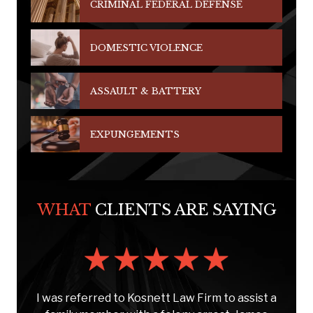
CRIMINAL FEDERAL DEFENSE
DOMESTIC VIOLENCE
ASSAULT & BATTERY
EXPUNGEMENTS
WHAT
CLIENTS ARE SAYING
s
I was referred to Kosnett Law Firm to assist a