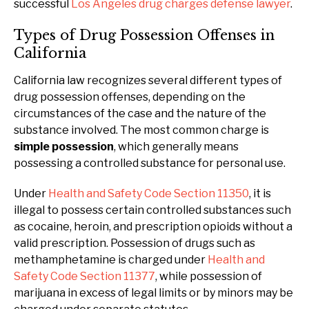
successful
Los Angeles drug charges defense lawyer
.
Types of Drug Possession Offenses in
California
California law recognizes several different types of
drug possession offenses, depending on the
circumstances of the case and the nature of the
substance involved. The most common charge is
simple possession
, which generally means
possessing a controlled substance for personal use.
Under
Health and Safety Code Section 11350
, it is
illegal to possess certain controlled substances such
as cocaine, heroin, and prescription opioids without a
valid prescription. Possession of drugs such as
methamphetamine is charged under
Health and
Safety Code Section 11377
, while possession of
marijuana in excess of legal limits or by minors may be