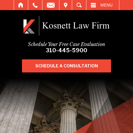
IT
SEARCH
MENU
Schedule Your Free Case Evaluation
310-445-5900
SCHEDULE A CONSULTATION