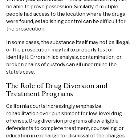
be able to prove possession. Similarly, if multiple
people had access to the location where the drugs
were found, establishing control can be difficult for
the prosecution.
In some cases, the substance itself may not be illegal,
or the prosecution may fail to properly test or
identify it. Errors in lab analysis, contamination, or
broken chains of custody can all undermine the
state’s case.
The Role of Drug Diversion and
Treatment Programs
California courts increasingly emphasize
rehabilitation over punishment for low-level drug
offenses. Drug diversion programs allow eligible
defendants to complete treatment, counseling, or
education in exchange for dismissal of the charges.