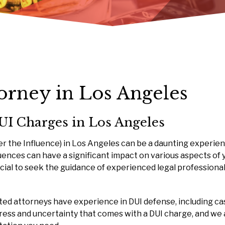
torney in Los Angeles
UI Charges in Los Angeles
er the Influence) in Los Angeles can be a daunting experien
ences can have a significant impact on various aspects of 
 crucial to seek the guidance of experienced legal profession
ated attorneys have experience in DUI defense, including ca
tress and uncertainty that comes with a DUI charge, and we 