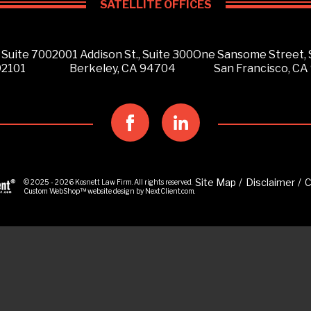
SATELLITE OFFICES
 Suite 700
2001 Addison St., Suite 300
One Sansome Street, 
92101
Berkeley, CA 94704
San Francisco, CA
Site Map
Disclaimer
C
© 2025 - 2026 Kosnett Law Firm. All rights reserved.
Custom WebShop™
website design by
NextClient.com
.