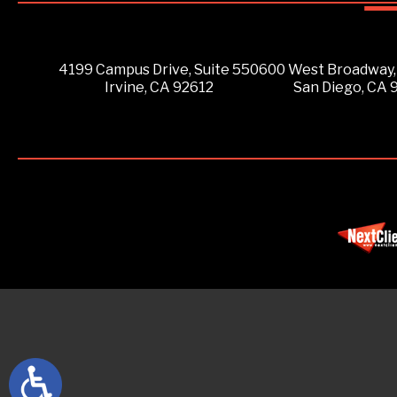
4199 Campus Drive, Suite 550
600 West Broadway,
Irvine, CA 92612
San Diego, CA 