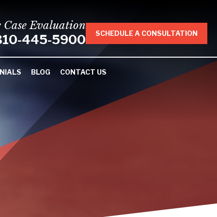
e Case Evaluation
SCHEDULE A CONSULTATION
310-445-5900
NIALS
BLOG
CONTACT US