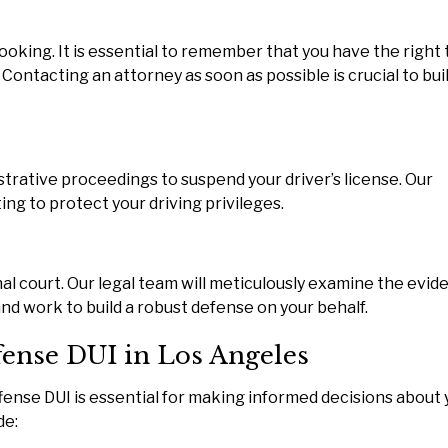
ooking. It is essential to remember that you have the right 
 Contacting an attorney as soon as possible is crucial to bui
Three weeks ago I s
Attorney James Ko
regarding my Chinese
wife and her unemploym
strative proceedings to suspend your driver’s license. Our
I followed his exact a
ng to protect your driving privileges.
within a few weeks her
READ MORE
nal court. Our legal team will meticulously examine the evid
— Robinnett
 and work to build a robust defense on your behalf.
ffense DUI in Los Angeles
ffense DUI is essential for making informed decisions about 
de: