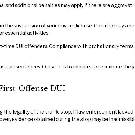
es, and additional penalties may apply if there are aggravat
 in the suspension of your driver’s license. Our attorneys ca
r essential activities.
t-time DUI offenders. Compliance with probationary terms,
e jail sentences. Our goal is to minimize or eliminate the ja
First-Offense DUI
he legality of the traffic stop. If law enforcement lacked
 over, evidence obtained during the stop may be inadmissibl