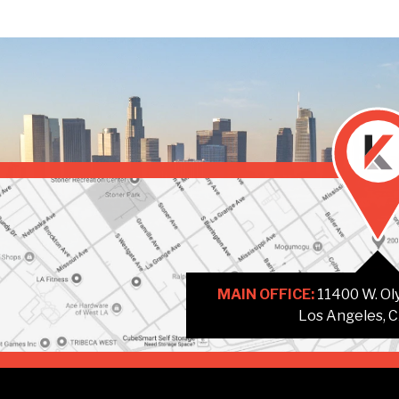
MAIN OFFICE:
11400 W. Oly
Los Angeles, 