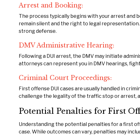
Arrest and Booking:
The process typically begins with your arrest and b
remain silent and the right to legal representation.
strong defense.
DMV Administrative Hearing:
Following a DUI arrest, the DMV may initiate admini
attorneys can represent you in DMV hearings, fighti
Criminal Court Proceedings:
First offense DUI cases are usually handled in crimi
challenge the legality of the traffic stop or arrest,
Potential Penalties for First O
Understanding the potential penalties for a first o
case. While outcomes can vary, penalties may inclu