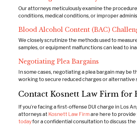
Our attorneys meticulously examine the procedures 
conditions, medical conditions, or improper administ
Blood Alcohol Content (BAC) Challen
We closely scrutinize the methods used to measure 
samples, or equipment malfunctions can lead to in
Negotiating Plea Bargains
In some cases, negotiating a plea bargain may be th
working to secure reduced charges or alternative 
Contact Kosnett Law Firm for 
If you’re facing a first-offense DUI charge in Los 
attorneys at
Kosnett Law Firm
are here to provide
today
for a confidential consultation to discuss the 