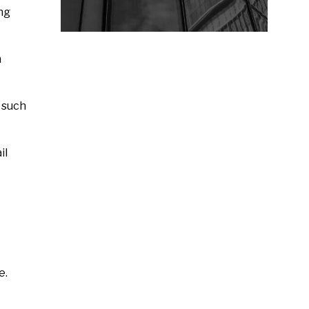
ing
n
 such
il
e.