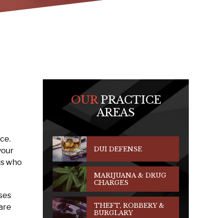
OUR
PRACTICE
AREAS
ce.
DUI DEFENSE
your
als who
MARIJUANA & DRUG
CHARGES
ses
THEFT, ROBBERY &
are
BURGLARY