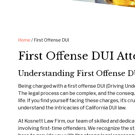
Home
/
First Offense DUI
First Offense DUI At
Understanding First Offense D
Being charged with a first offense DUI (Driving Und
The legal process can be complex, and the consequ
life. If you find yourself facing these charges, it’s
understand the intricacies of California DUI law.
At Kosnett Law Firm, our team of skilled and dedic
involving first-time offenders. We recognize the s