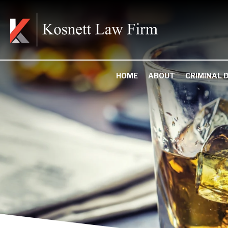
HOME
ABOUT
CRIMINAL 