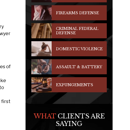
FIREARMS DEFENSE
ry
CRIMINAL FEDERAL
DEFENSE
awyer
DOMESTIC VIOLENCE
es of
ASSAULT & BATTERY
ake
EXPUNGEMENTS
to
first
WHAT
CLIENTS ARE
SAYING