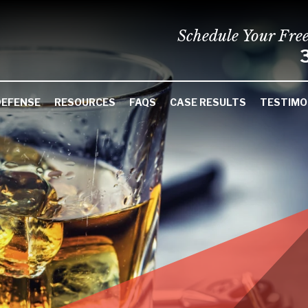
Schedule Your Fre
DEFENSE
RESOURCES
FAQS
CASE RESULTS
TESTIMO