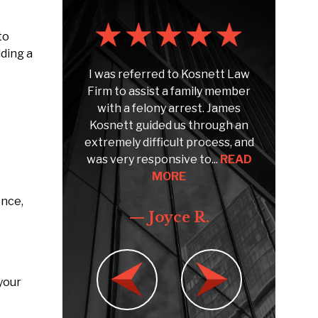
to
lding a
poke to
I was referred to Kosnett Law
To s
snett
Firm to assist a family member
Kosn
 Speaking
with a felony arrest. James
sin
ent claim.
Kosnett guided us through an
CUIAB)
dvise and
extremely difficult process, and
quest
 claim...
was very responsive to...
READ
MORE
ence,
e F.
— Joyce R.
your