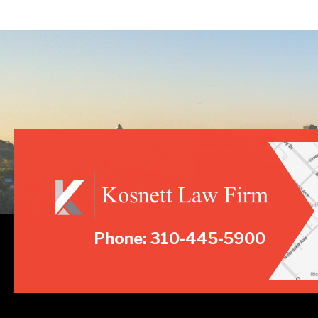
Phone: 310-445-5900