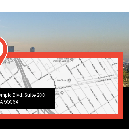
mpic Blvd., Suite 200
CA 90064