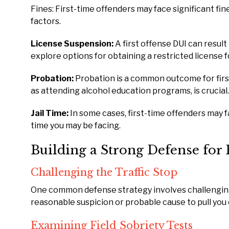
Fines: First-time offenders may face significant fin
factors.
License Suspension:
A first offense DUI can result
explore options for obtaining a restricted license fo
Probation:
Probation is a common outcome for firs
as attending alcohol education programs, is crucial.
Jail Time:
In some cases, first-time offenders may fac
time you may be facing.
Building a Strong Defense for 
Challenging the Traffic Stop
One common defense strategy involves challenging t
reasonable suspicion or probable cause to pull you
Examining Field Sobriety Tests