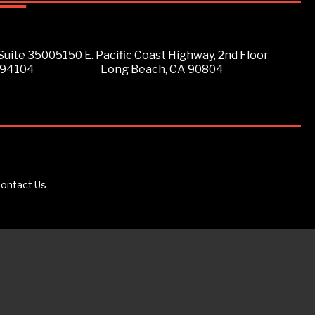
Suite 3500
5150 E. Pacific Coast Highway, 2nd Floor
 94104
Long Beach, CA 90804
ontact Us