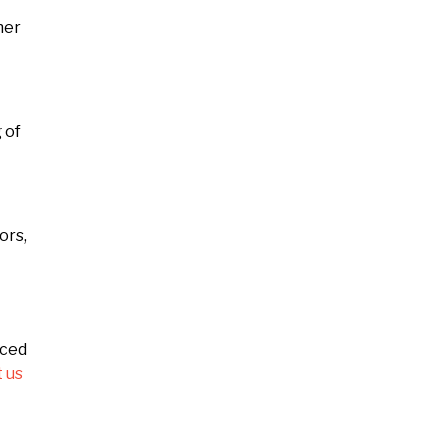
her
 of
ors,
nced
 us