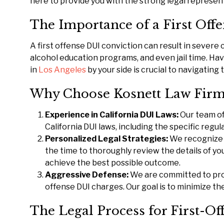
here to provide you with the strong legal represen
The Importance of a First Off
A first offense DUI conviction can result in severe
alcohol education programs, and even jail time. H
in
Los Angeles
by your side is crucial to navigatin
Why Choose Kosnett Law Firm 
Experience in California DUI Laws:
Our team of
California DUI laws, including the specific regu
Personalized Legal Strategies:
We recognize 
the time to thoroughly review the details of you
achieve the best possible outcome.
Aggressive Defense:
We are committed to prot
offense DUI charges. Our goal is to minimize the
The Legal Process for First-O