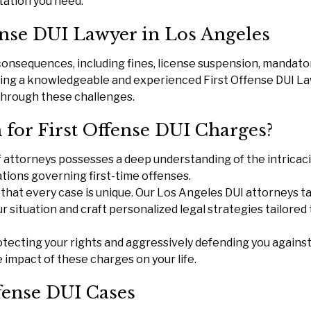
tation you need.
ense DUI Lawyer in Los Angeles
 consequences, including fines, license suspension, mandato
aving a knowledgeable and experienced First Offense DUI L
g through these challenges.
for First Offense DUI Charges?
 attorneys possesses a deep understanding of the intricaci
lations governing first-time offenses.
that every case is unique. Our Los Angeles DUI attorneys t
r situation and craft personalized legal strategies tailored 
ecting your rights and aggressively defending you against 
 impact of these charges on your life.
ffense DUI Cases