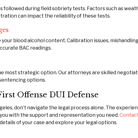
followed during field sobriety tests. Factors such as weat
ration can impact the reliability of these tests.
ges
your blood alcohol content. Calibration issues, mishandling
accurate BAC readings.
e most strategic option. Our attorneys are skilled negotiat
sentencing options.
First Offense DUI Defense
Angeles, don’t navigate the legal process alone. The experie
 you with the support and representation you need.
Contact
details of your case and explore your legal options.