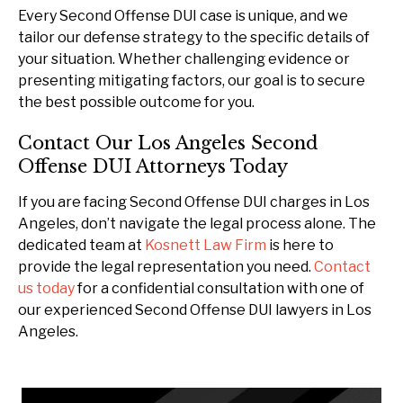
Every Second Offense DUI case is unique, and we
tailor our defense strategy to the specific details of
your situation. Whether challenging evidence or
presenting mitigating factors, our goal is to secure
the best possible outcome for you.
Contact Our Los Angeles Second
Offense DUI Attorneys Today
If you are facing Second Offense DUI charges in Los
Angeles, don’t navigate the legal process alone. The
dedicated team at
Kosnett Law Firm
is here to
provide the legal representation you need.
Contact
us today
for a confidential consultation with one of
our experienced Second Offense DUI lawyers in Los
Angeles.