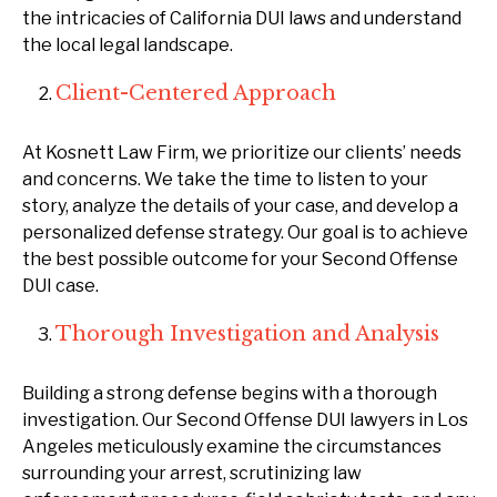
the intricacies of California DUI laws and understand
the local legal landscape.
Client-Centered Approach
At Kosnett Law Firm, we prioritize our clients’ needs
and concerns. We take the time to listen to your
story, analyze the details of your case, and develop a
personalized defense strategy. Our goal is to achieve
the best possible outcome for your Second Offense
DUI case.
Thorough Investigation and Analysis
Building a strong defense begins with a thorough
investigation. Our Second Offense DUI lawyers in Los
Angeles meticulously examine the circumstances
surrounding your arrest, scrutinizing law