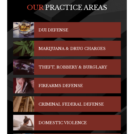
OUR
PRACTICE AREAS
DUI DEFENSE
MARIJUANA & DRUG CHARGES
THEFT, ROBBERY & BURGLARY
FIREARMS DEFENSE
CRIMINAL FEDERAL DEFENSE
DOMESTIC VIOLENCE