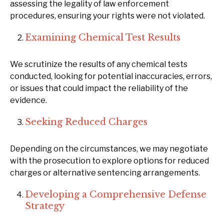
assessing the legality of law enforcement
procedures, ensuring your rights were not violated.
Examining Chemical Test Results
We scrutinize the results of any chemical tests
conducted, looking for potential inaccuracies, errors,
or issues that could impact the reliability of the
evidence.
Seeking Reduced Charges
Depending on the circumstances, we may negotiate
with the prosecution to explore options for reduced
charges or alternative sentencing arrangements.
Developing a Comprehensive Defense
Strategy