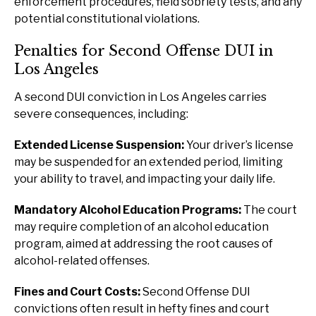
enforcement procedures, field sobriety tests, and any
potential constitutional violations.
Penalties for Second Offense DUI in
Los Angeles
A second DUI conviction in Los Angeles carries
severe consequences, including:
Extended License Suspension:
Your driver’s license
may be suspended for an extended period, limiting
your ability to travel, and impacting your daily life.
Mandatory Alcohol Education Programs:
The court
may require completion of an alcohol education
program, aimed at addressing the root causes of
alcohol-related offenses.
Fines and Court Costs:
Second Offense DUI
convictions often result in hefty fines and court