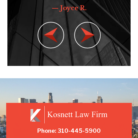
— Joyce R.
Phone: 310-445-5900