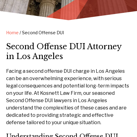
Home
/
Second Offense DUI
Second Offense DUI Attorney
in Los Angeles
Facing a second offense DUI charge in Los Angeles
can be an overwhelming experience, with serious
legal consequences and potential long-term impacts
on your life. At Kosnett Law Firm, our seasoned
Second Offense DUI lawyers in Los Angeles
understand the complexities of these cases and are
dedicated to providing strategic and effective
defense tailored to your unique situation.
Understanding Second Offense DUI