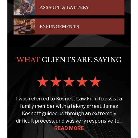
ASSAULT & BATTERY
EXPUNGEMENTS
WHAT
CLIENTS ARE SAYING
s
I was referred to Kosnett Law Firm to assist a
e
family member with a felony arrest. James
Kosnett guided us through an extremely
C
..
difficult process, and was very responsive to...
READ MORE