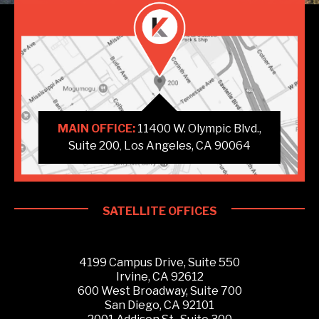
MAIN OFFICE:
11400 W. Olympic Blvd.,
Suite 200
Los Angeles, CA 90064
,
SATELLITE OFFICES
4199 Campus Drive, Suite 550
Irvine, CA 92612
600 West Broadway, Suite 700
San Diego, CA 92101