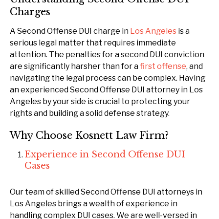
Charges
A Second Offense DUI charge in
Los Angeles
is a
serious legal matter that requires immediate
attention. The penalties for a second DUI conviction
are significantly harsher than for a
first offense
, and
navigating the legal process can be complex. Having
an experienced Second Offense DUI attorney in Los
Angeles by your side is crucial to protecting your
rights and building a solid defense strategy.
Why Choose Kosnett Law Firm?
Experience in Second Offense DUI
Cases
Our team of skilled Second Offense DUI attorneys in
Los Angeles brings a wealth of experience in
handling complex DUI cases. We are well-versed in