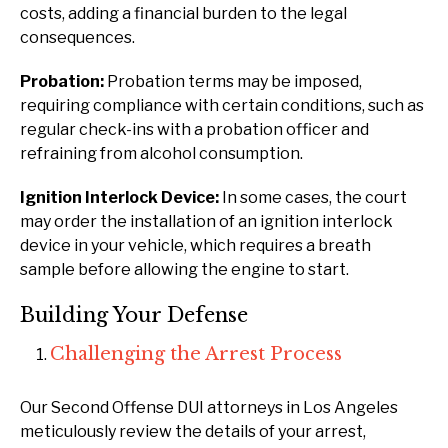
costs, adding a financial burden to the legal
consequences.
Probation:
Probation terms may be imposed,
requiring compliance with certain conditions, such as
regular check-ins with a probation officer and
refraining from alcohol consumption.
Ignition Interlock Device:
In some cases, the court
may order the installation of an ignition interlock
device in your vehicle, which requires a breath
sample before allowing the engine to start.
Building Your Defense
Challenging the Arrest Process
Our Second Offense DUI attorneys in Los Angeles
meticulously review the details of your arrest,