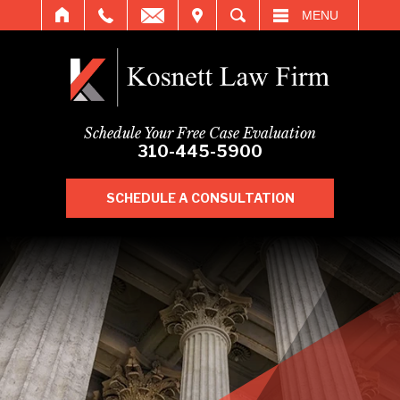
IT
SEARCH
MENU
Schedule Your Free Case Evaluation
310-445-5900
SCHEDULE A CONSULTATION