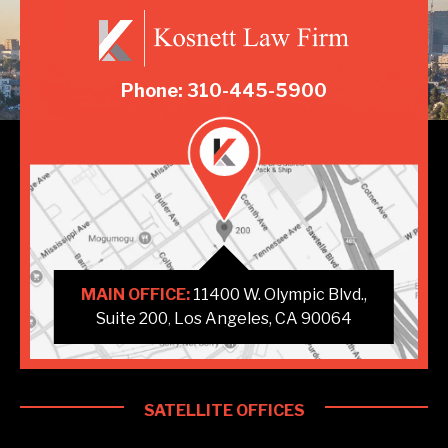
Phone: 310-445-5900
MAIN OFFICE:
11400 W. Olympic Blvd.,
Suite 200
Los Angeles, CA 90064
,
SATELLITE OFFICES