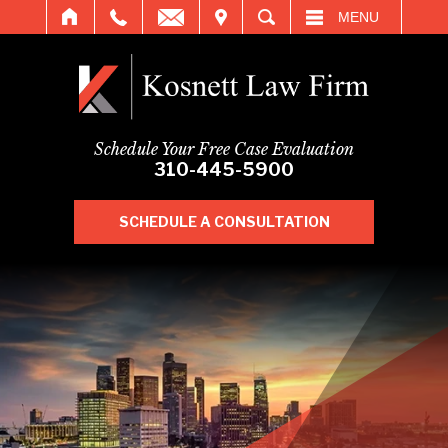
IT
SEARCH
MENU
Schedule Your Free Case Evaluation
310-445-5900
SCHEDULE A CONSULTATION