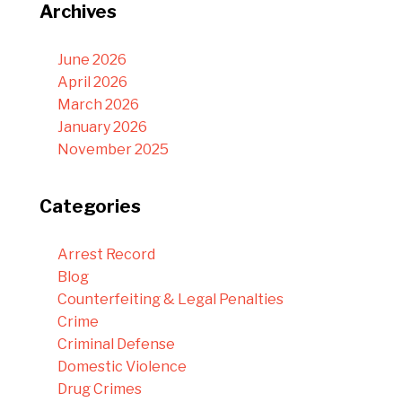
Archives
June 2026
April 2026
March 2026
January 2026
November 2025
Categories
Arrest Record
Blog
Counterfeiting & Legal Penalties
Crime
Criminal Defense
Domestic Violence
Drug Crimes