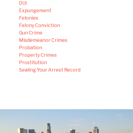
DUI
Expungement
Felonies
Felony Conviction
Gun Crime
Misdemeanor Crimes
Probation
Property Crimes
Prostitution
Sealing Your Arrest Record