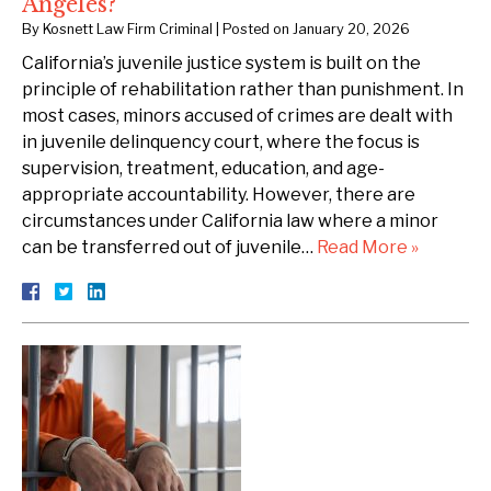
Angeles?
By
Kosnett Law Firm Criminal
|
Posted on
January 20, 2026
California’s juvenile justice system is built on the
principle of rehabilitation rather than punishment. In
most cases, minors accused of crimes are dealt with
in juvenile delinquency court, where the focus is
supervision, treatment, education, and age-
appropriate accountability. However, there are
circumstances under California law where a minor
can be transferred out of juvenile…
Read More »