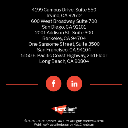
4199 Campus Drive, Suite 550
Irvine, CA 92612
600 West Broadway, Suite 700
San Diego, CA 92101
2001 Addison St., Suite 300
Berkeley, CA 94704
One Sansome Street, Suite 3500
San Francisco, CA 94104
5150 E. Pacific Coast Highway, 2nd Floor
Long Beach, CA 90804
© 2025 - 2026 Kosnett Law Firm. All rights reserved.
Custom
WebShop™
website design by
NextClient.com
.