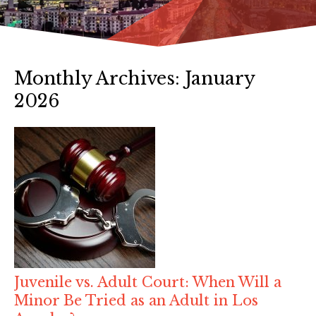
Monthly Archives:
January
2026
Juvenile vs. Adult Court: When Will a
Minor Be Tried as an Adult in Los