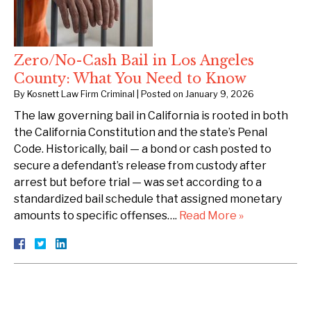
Zero/No-Cash Bail in Los Angeles
County: What You Need to Know
By
Kosnett Law Firm Criminal
|
Posted on
January 9, 2026
The law governing bail in California is rooted in both
the California Constitution and the state’s Penal
Code. Historically, bail — a bond or cash posted to
secure a defendant’s release from custody after
arrest but before trial — was set according to a
standardized bail schedule that assigned monetary
amounts to specific offenses….
Read More »