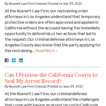
By
Kosnett Law Firm Criminal
|
Posted on
July 29, 2021
At the Kosnett Law Firm, our restraining order
attorneys in Los Angeles understand that temporary
protective orders are often approved and applied in
California without the accused having the immediate
opportunity to defend his or her actions that led to
the request. Our criminal defense attorneys in Los
Angeles County also know that the party applying for
the restraining…
Read More »
Can I Petition the California Courts to
Seal My Arrest Record?
By
Kosnett Law Firm Criminal
|
Posted on
June 29, 2021
At the Kosnett Law Firm, our criminal defense
attorneys in Los Angeles understand the challenges
that come with having an arrest record in California.