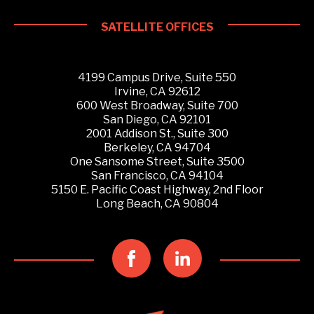
SATELLITE OFFICES
4199 Campus Drive, Suite 550
Irvine, CA 92612
600 West Broadway, Suite 700
San Diego, CA 92101
2001 Addison St., Suite 300
Berkeley, CA 94704
One Sansome Street, Suite 3500
San Francisco, CA 94104
5150 E. Pacific Coast Highway, 2nd Floor
Long Beach, CA 90804