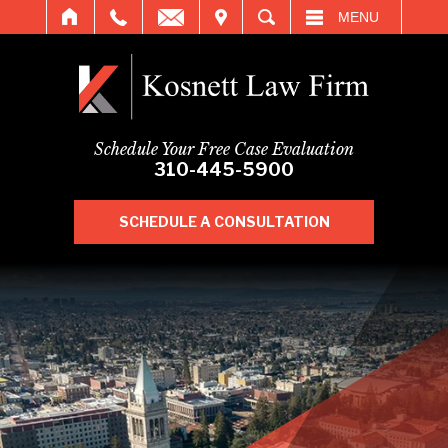
IT
SEARCH
MENU
Schedule Your Free Case Evaluation
310-445-5900
SCHEDULE A CONSULTATION