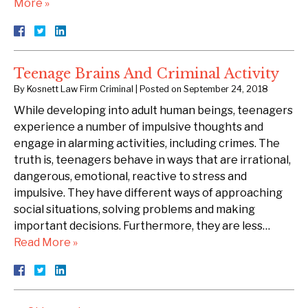
More »
Teenage Brains And Criminal Activity
By
Kosnett Law Firm Criminal
|
Posted on
September 24, 2018
While developing into adult human beings, teenagers
experience a number of impulsive thoughts and
engage in alarming activities, including crimes. The
truth is, teenagers behave in ways that are irrational,
dangerous, emotional, reactive to stress and
impulsive. They have different ways of approaching
social situations, solving problems and making
important decisions. Furthermore, they are less…
Read More »