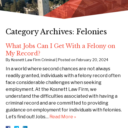
Category Archives:
Felonies
What Jobs Can I Get With a Felony on
My Record?
By
Kosnett Law Firm Criminal
|
Posted on
February 20, 2024
In a world where second chances are not always
readily granted, individuals with a felony record often
face considerable challenges when seeking
employment. At the Kosnett Law Firm, we
understand the difficulties associated with having a
criminal record and are committed to providing
guidance on employment for individuals with felonies.
Let’s find out! Jobs…
Read More »