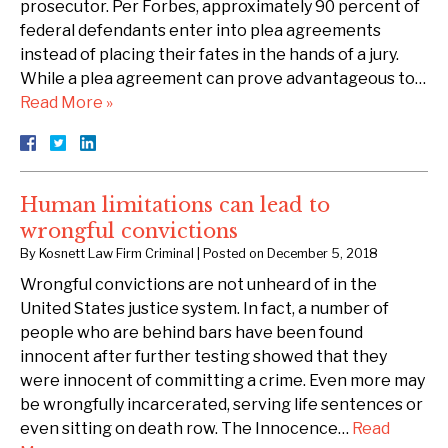
prosecutor. Per Forbes, approximately 90 percent of
federal defendants enter into plea agreements
instead of placing their fates in the hands of a jury.
While a plea agreement can prove advantageous to…
Read More »
Human limitations can lead to
wrongful convictions
By
Kosnett Law Firm Criminal
|
Posted on
December 5, 2018
Wrongful convictions are not unheard of in the
United States justice system. In fact, a number of
people who are behind bars have been found
innocent after further testing showed that they
were innocent of committing a crime. Even more may
be wrongfully incarcerated, serving life sentences or
even sitting on death row. The Innocence…
Read