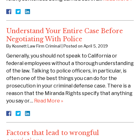
Understand Your Entire Case Before
Negotiating With Police
By
Kosnett Law Firm Criminal
|
Posted on
April 5, 2019
Generally, you should not speak to California or
federal employees without a thorough understanding
of the law. Talking to police officers, in particular, is
often one of the best things you can do for the
prosecution in your criminal defense case. There is a
reason that the Miranda Rights specify that anything
you say or…
Read More »
Factors that lead to wrongful