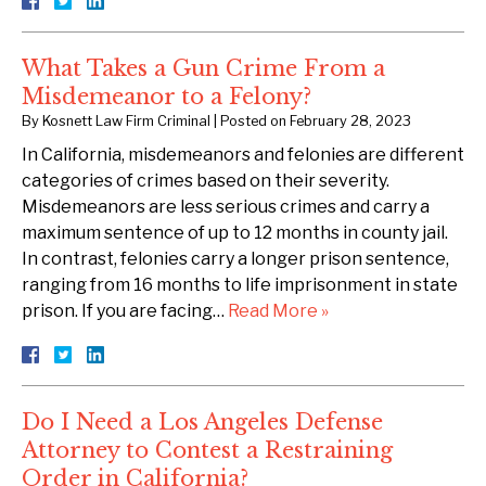
What Takes a Gun Crime From a
Misdemeanor to a Felony?
By
Kosnett Law Firm Criminal
|
Posted on
February 28, 2023
In California, misdemeanors and felonies are different
categories of crimes based on their severity.
Misdemeanors are less serious crimes and carry a
maximum sentence of up to 12 months in county jail.
In contrast, felonies carry a longer prison sentence,
ranging from 16 months to life imprisonment in state
prison. If you are facing…
Read More »
Do I Need a Los Angeles Defense
Attorney to Contest a Restraining
Order in California?