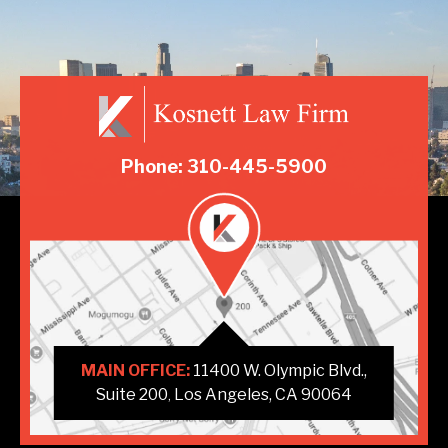
Phone: 310-445-5900
MAIN OFFICE:
11400 W. Olympic Blvd.,
Suite 200
Los Angeles, CA 90064
,