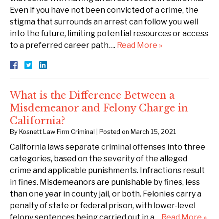
Even if you have not been convicted of a crime, the
stigma that surrounds an arrest can follow you well
into the future, limiting potential resources or access
to a preferred career path….
Read More »
What is the Difference Between a
Misdemeanor and Felony Charge in
California?
By
Kosnett Law Firm Criminal
|
Posted on
March 15, 2021
California laws separate criminal offenses into three
categories, based on the severity of the alleged
crime and applicable punishments. Infractions result
in fines. Misdemeanors are punishable by fines, less
than one year in county jail, or both. Felonies carry a
penalty of state or federal prison, with lower-level
felony sentences being carried out in a…
Read More »