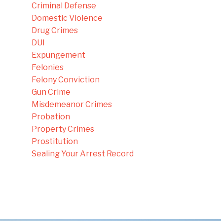
Criminal Defense
Domestic Violence
Drug Crimes
DUI
Expungement
Felonies
Felony Conviction
Gun Crime
Misdemeanor Crimes
Probation
Property Crimes
Prostitution
Sealing Your Arrest Record