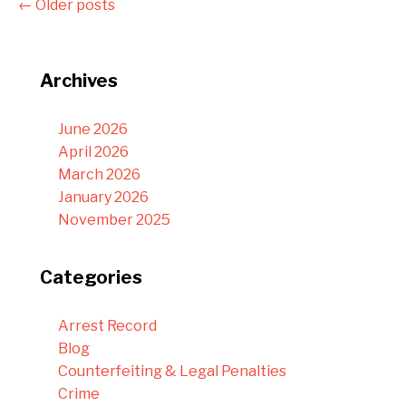
←
Older posts
Archives
June 2026
April 2026
March 2026
January 2026
November 2025
Categories
Arrest Record
Blog
Counterfeiting & Legal Penalties
Crime