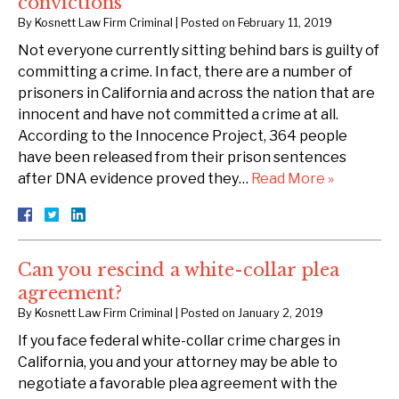
convictions
By
Kosnett Law Firm Criminal
|
Posted on
February 11, 2019
Not everyone currently sitting behind bars is guilty of
committing a crime. In fact, there are a number of
prisoners in California and across the nation that are
innocent and have not committed a crime at all.
According to the Innocence Project, 364 people
have been released from their prison sentences
after DNA evidence proved they…
Read More »
Can you rescind a white-collar plea
agreement?
By
Kosnett Law Firm Criminal
|
Posted on
January 2, 2019
If you face federal white-collar crime charges in
California, you and your attorney may be able to
negotiate a favorable plea agreement with the