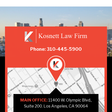
Phone: 310-445-5900
MAIN OFFICE:
11400 W. Olympic Blvd.,
Suite 200
Los Angeles, CA 90064
,