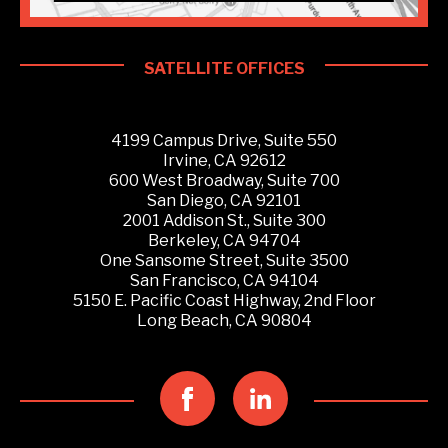
SATELLITE OFFICES
4199 Campus Drive, Suite 550
Irvine, CA 92612
600 West Broadway, Suite 700
San Diego, CA 92101
2001 Addison St., Suite 300
Berkeley, CA 94704
One Sansome Street, Suite 3500
San Francisco, CA 94104
5150 E. Pacific Coast Highway, 2nd Floor
Long Beach, CA 90804