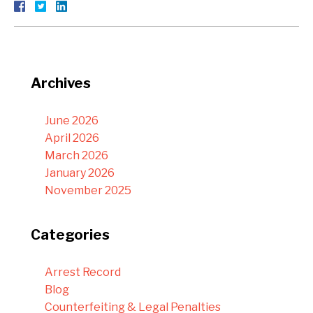
Archives
June 2026
April 2026
March 2026
January 2026
November 2025
Categories
Arrest Record
Blog
Counterfeiting & Legal Penalties