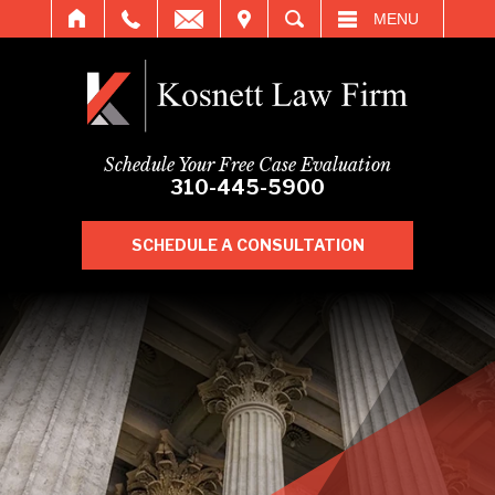
IT
SEARCH
MENU
Schedule Your Free Case Evaluation
310-445-5900
SCHEDULE A CONSULTATION