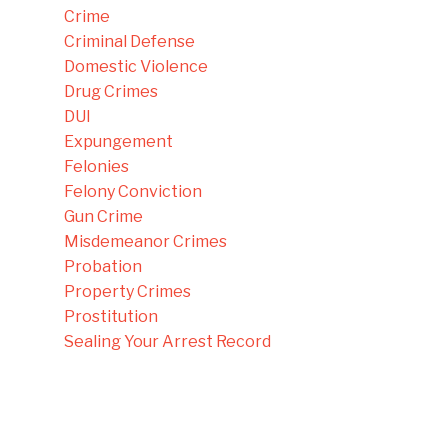
Crime
Criminal Defense
Domestic Violence
Drug Crimes
DUI
Expungement
Felonies
Felony Conviction
Gun Crime
Misdemeanor Crimes
Probation
Property Crimes
Prostitution
Sealing Your Arrest Record