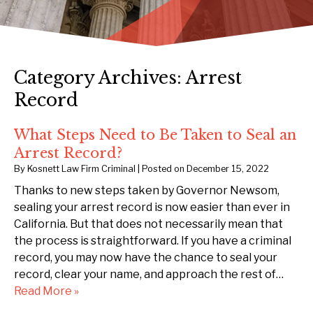
Category Archives:
Arrest
Record
What Steps Need to Be Taken to Seal an
Arrest Record?
By
Kosnett Law Firm Criminal
|
Posted on
December 15, 2022
Thanks to new steps taken by Governor Newsom,
sealing your arrest record is now easier than ever in
California. But that does not necessarily mean that
the process is straightforward. If you have a criminal
record, you may now have the chance to seal your
record, clear your name, and approach the rest of…
Read More »