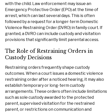
with the child. Law enforcement may issue an
Emergency Protective Order (EPO) at the time of
arrest, which can last several days. This is often
followed by a request for a longer-term Domestic
Violence Restraining Order (DVRO) in family court. If
granted, a DVRO can include custody and visitation
provisions that significantly limit parental access.
The Role of Restraining Orders in
Custody Decisions
Restraining orders frequently shape custody
outcomes. When a court issues a domestic violence
restraining order after a noticed hearing, it may also
establish temporary or long-term custody
arrangements. These orders often include limitations
such as sole custody awarded to the protected
parent, supervised visitation for the restrained
parent, or restrictions on communication and