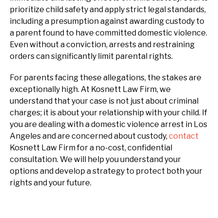
prioritize child safety and apply strict legal standards,
including a presumption against awarding custody to
a parent found to have committed domestic violence.
Even without a conviction, arrests and restraining
orders can significantly limit parental rights.
For parents facing these allegations, the stakes are
exceptionally high. At Kosnett Law Firm, we
understand that your case is not just about criminal
charges; it is about your relationship with your child. If
you are dealing with a domestic violence arrest in Los
Angeles and are concerned about custody,
contact
Kosnett Law Firm for a no-cost, confidential
consultation. We will help you understand your
options and develop a strategy to protect both your
rights and your future.