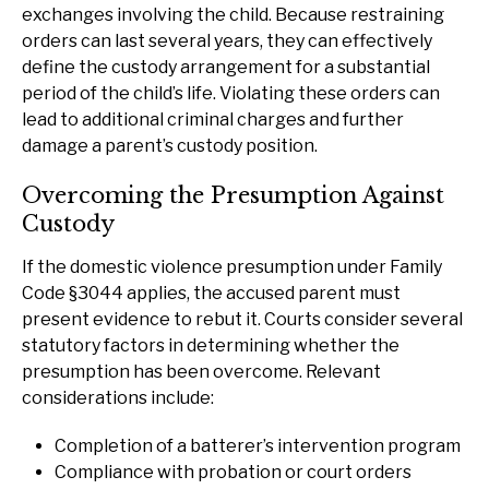
exchanges involving the child. Because restraining
orders can last several years, they can effectively
define the custody arrangement for a substantial
period of the child’s life. Violating these orders can
lead to additional criminal charges and further
damage a parent’s custody position.
Overcoming the Presumption Against
Custody
If the domestic violence presumption under Family
Code §3044 applies, the accused parent must
present evidence to rebut it. Courts consider several
statutory factors in determining whether the
presumption has been overcome. Relevant
considerations include:
Completion of a batterer’s intervention program
Compliance with probation or court orders