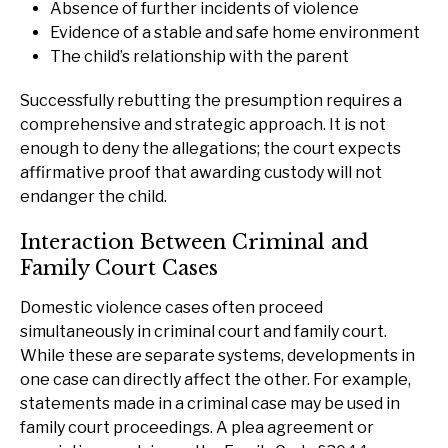
Absence of further incidents of violence
Evidence of a stable and safe home environment
The child’s relationship with the parent
Successfully rebutting the presumption requires a
comprehensive and strategic approach. It is not
enough to deny the allegations; the court expects
affirmative proof that awarding custody will not
endanger the child.
Interaction Between Criminal and
Family Court Cases
Domestic violence cases often proceed
simultaneously in criminal court and family court.
While these are separate systems, developments in
one case can directly affect the other. For example,
statements made in a criminal case may be used in
family court proceedings. A plea agreement or