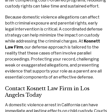
after completing court-ordered programs, rebuilding
custody rights can take time and sustained effort.
Because domestic violence allegations can affect
both criminal exposure and parental rights, early
legal intervention is critical. A coordinated defense
strategy can help minimize the impact on custody
while addressing the criminal charges. At
Kosnett
Law Firm
, our defense approach is tailored to the
reality that these cases often involve parallel
proceedings. Protecting your record, challenging
weak or exaggerated allegations, and presenting
evidence that supports your role as a parent are all
essential components of an effective defense.
Contact Kosnett Law Firm in Los
Angeles Today
A domestic violence arrest in California can have
immediate and lasting effects on child custody. Courts