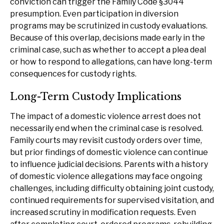
conviction can trigger the Family Code §3044
presumption. Even participation in diversion
programs may be scrutinized in custody evaluations.
Because of this overlap, decisions made early in the
criminal case, such as whether to accept a plea deal
or how to respond to allegations, can have long-term
consequences for custody rights.
Long-Term Custody Implications
The impact of a domestic violence arrest does not
necessarily end when the criminal case is resolved.
Family courts may revisit custody orders over time,
but prior findings of domestic violence can continue
to influence judicial decisions. Parents with a history
of domestic violence allegations may face ongoing
challenges, including difficulty obtaining joint custody,
continued requirements for supervised visitation, and
increased scrutiny in modification requests. Even