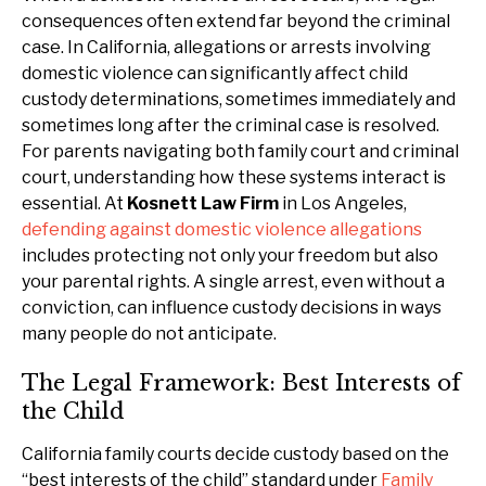
consequences often extend far beyond the criminal
case. In California, allegations or arrests involving
domestic violence can significantly affect child
custody determinations, sometimes immediately and
sometimes long after the criminal case is resolved.
For parents navigating both family court and criminal
court, understanding how these systems interact is
essential. At
Kosnett Law Firm
in Los Angeles,
defending against domestic violence allegations
includes protecting not only your freedom but also
your parental rights. A single arrest, even without a
conviction, can influence custody decisions in ways
many people do not anticipate.
The Legal Framework: Best Interests of
the Child
California family courts decide custody based on the
“best interests of the child” standard under
Family