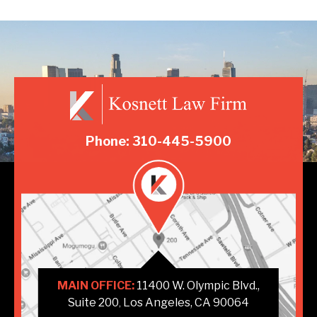
Phone: 310-445-5900
MAIN OFFICE:
11400 W. Olympic Blvd.,
Suite 200
Los Angeles, CA 90064
,