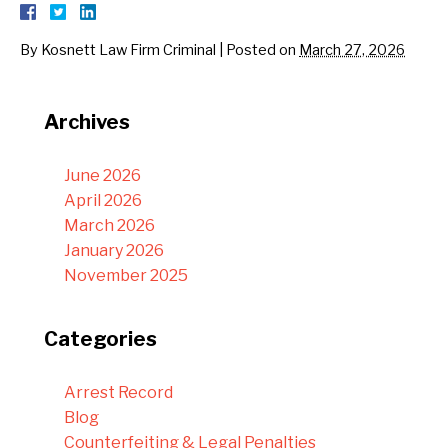
By
Kosnett Law Firm Criminal
|
Posted on
March 27, 2026
Archives
June 2026
April 2026
March 2026
January 2026
November 2025
Categories
Arrest Record
Blog
Counterfeiting & Legal Penalties