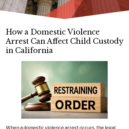
How a Domestic Violence
Arrest Can Affect Child Custody
in California
When a domestic violence arrest occurs, the legal