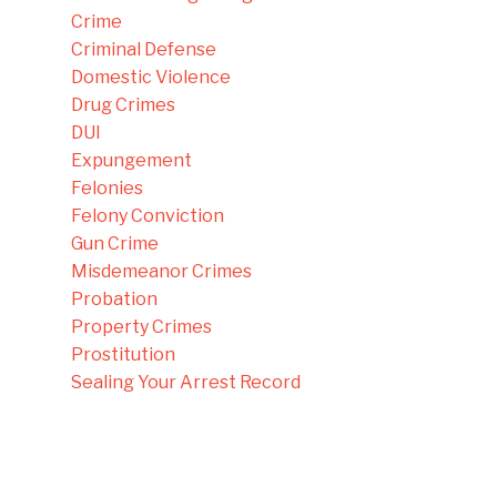
Crime
Criminal Defense
Domestic Violence
Drug Crimes
DUI
Expungement
Felonies
Felony Conviction
Gun Crime
Misdemeanor Crimes
Probation
Property Crimes
Prostitution
Sealing Your Arrest Record