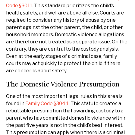
Code §3011
. This standard prioritizes the child’s
health, safety, and welfare above all else. Courts are
required to consider any history of abuse by one
parent against the other parent, the child, or other
household members. Domestic violence allegations
are therefore not treated as a separate issue. On the
contrary, they are central to the custody analysis.
Even at the early stages of a criminal case, family
courts may act quickly to protect the child if there
are concerns about safety.
The Domestic Violence Presumption
One of the most important legal rules in this area is
found in
Family Code §3044
. This statute creates a
rebuttable presumption that awarding custody to a
parent who has committed domestic violence within
the past five years is not in the child’s best interest.
This presumption can apply when there is a criminal