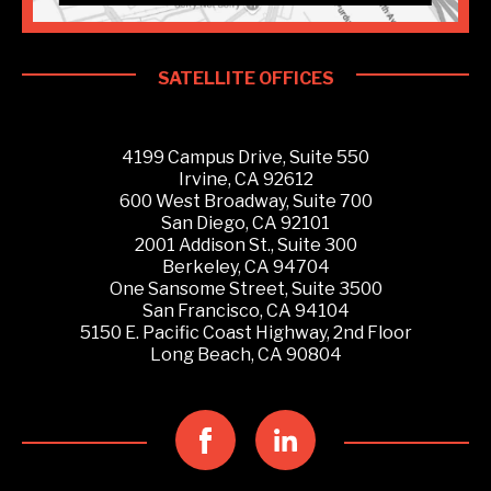
SATELLITE OFFICES
4199 Campus Drive, Suite 550
Irvine, CA 92612
600 West Broadway, Suite 700
San Diego, CA 92101
2001 Addison St., Suite 300
Berkeley, CA 94704
One Sansome Street, Suite 3500
San Francisco, CA 94104
5150 E. Pacific Coast Highway, 2nd Floor
Long Beach, CA 90804