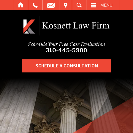
IT
SEARCH
MENU
Schedule Your Free Case Evaluation
310-445-5900
SCHEDULE A CONSULTATION