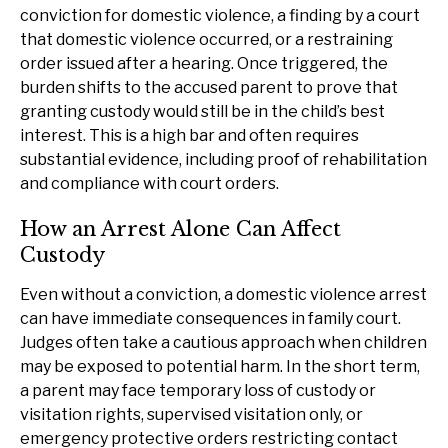
conviction for domestic violence, a finding by a court
that domestic violence occurred, or a restraining
order issued after a hearing. Once triggered, the
burden shifts to the accused parent to prove that
granting custody would still be in the child’s best
interest. This is a high bar and often requires
substantial evidence, including proof of rehabilitation
and compliance with court orders.
How an Arrest Alone Can Affect
Custody
Even without a conviction, a domestic violence arrest
can have immediate consequences in family court.
Judges often take a cautious approach when children
may be exposed to potential harm. In the short term,
a parent may face temporary loss of custody or
visitation rights, supervised visitation only, or
emergency protective orders restricting contact